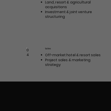
Land, resort & agricultural
acquisitions
Investment & joint venture
structuring
Morgan James
Sales
Position / Role
0
4
Off-market hotel & resort sales
Project sales & marketing
strategy