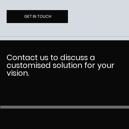
GET IN TOUCH
Contact us to discuss a
customised solution for your
vision.
QLD, Australia
info@dhdcorp.com.au
First name