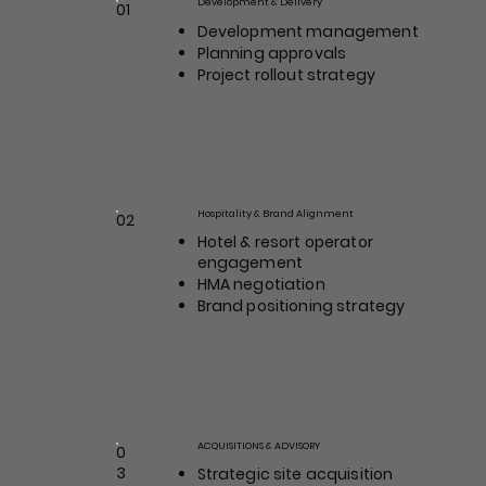
Development & Delivery
01
Position / Role
Development management
Planning approvals
Project rollout strategy
Hospitality & Brand Alignment
02
Max Johnson
Hotel & resort operator
Position / Role
engagement
HMA negotiation
Brand positioning strategy
ACQUISITIONS & ADVISORY
0
Drew Carlyle
3
Strategic site acquisition
Position / Role