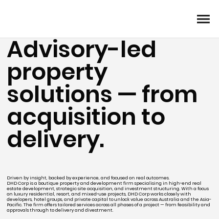
Advisory-led
property
solutions — from
acquisition to
delivery.
Driven by insight, backed by experience, and focused on real outcomes.
DHD Corp is a boutique property and development firm specialising in high-end real
estate development, strategic site acquisition, and investment structuring. With a focus
on luxury residential, resort, and mixed-use projects, DHD Corp works closely with
developers, hotel groups, and private capital to unlock value across Australia and the Asia-
Pacific. The firm offers tailored services across all phases of a project — from feasibility and
approvals through to delivery and divestment.