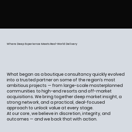
Where Deep Experience Meets Real-World Delivery
What began as a boutique consultancy quickly evolved
into a trusted partner on some of the region’s most
ambitious projects — from large-scale masterplanned
communities to high-end resorts and off-market
acquisitions. We bring together deep market insight, a
strong network, and a practical, deal-focused
approach to unlock value at every stage.
At our core, we believe in discretion, integrity, and
outcomes — and we back that with action.