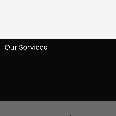
Our Services
Our Team
Jordan Parker