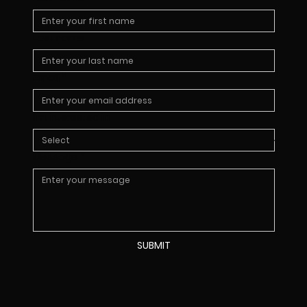
Last name
Email
*
I’m interested in
Message
*
SUBMIT